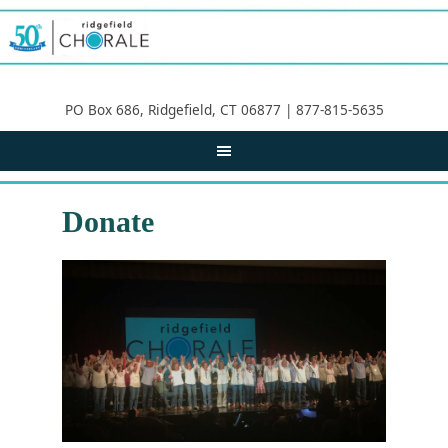
PO Box 686, Ridgefield, CT 06877 | 877-815-5635
Donate