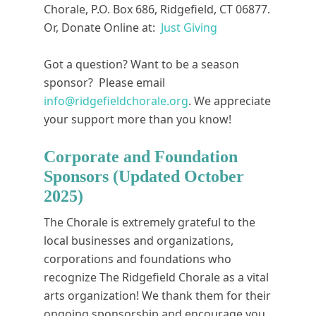
Chorale, P.O. Box 686, Ridgefield, CT 06877.
Or, Donate Online at:
Just Giving
Got a question? Want to be a season
sponsor? Please email
info@ridgefieldchorale.org
. We appreciate
your support more than you know!
Corporate and Foundation
Sponsors (Updated October
2025)
The Chorale is extremely grateful to the
local businesses and organizations,
corporations and foundations who
recognize The Ridgefield Chorale as a vital
arts organization! We thank them for their
ongoing sponsorship and encourage you