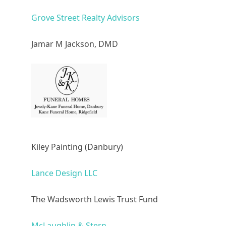
Grove Street Realty Advisors
Jamar M Jackson, DMD
Kiley Painting (Danbury)
Lance Design LLC
The Wadsworth Lewis Trust Fund
McLaughlin & Stern