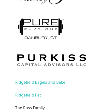
Ridgefield Bagels and Bake
Ridgefield Pet
The Ross Family