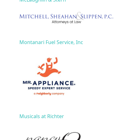
Montanari Fuel Service, Inc
Musicals at Richter