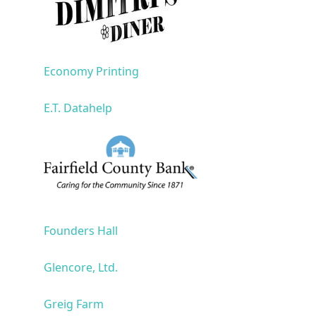
Economy Printing
E.T. Datahelp
Founders Hall
Glencore, Ltd.
Greig Farm