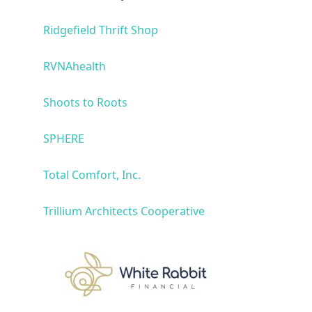
Ridgefield Thrift Shop
RVNAhealth
Shoots to Roots
SPHERE
Total Comfort, Inc.
Trillium Architects Cooperative