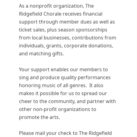
As a nonprofit organization, The
Ridgefield Chorale receives financial
support through member dues as well as
ticket sales, plus season sponsorships
from local businesses, contributions from
individuals, grants, corporate donations,
and matching gifts.
Your support enables our members to
sing and produce quality performances
honoring music of all genres. It also
makes it possible for us to spread our
cheer to the community, and partner with
other non-profit organizations to
promote the arts.
Please mail your check to The Ridgefield