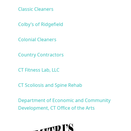
Classic Cleaners
Colby’s of Ridgefield
Colonial Cleaners
Country Contractors
CT Fitness Lab, LLC
CT Scoliosis and Spine Rehab
Department of Economic and Community
Development, CT Office of the Arts