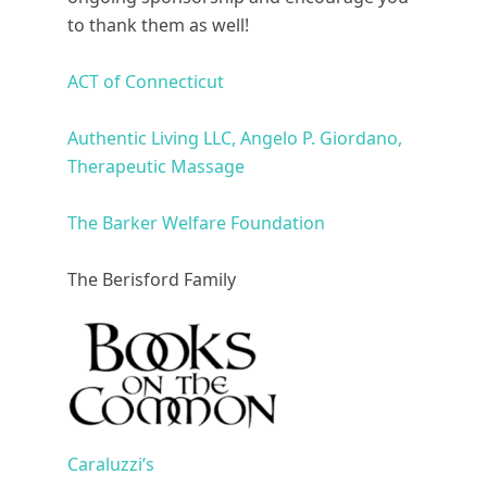
to thank them as well!
ACT of Connecticut
Authentic Living LLC, Angelo P. Giordano,
Therapeutic Massage
The Barker Welfare Foundation
The Berisford Family
Caraluzzi’s